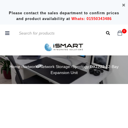
Please contact the sales department to confirm prices
and product availability at
Whats: 01550343486
0
Home
Network
Network Storage
Synology DX1222 12-Bay
›
›
›
Expansion Unit
SOLD OUT