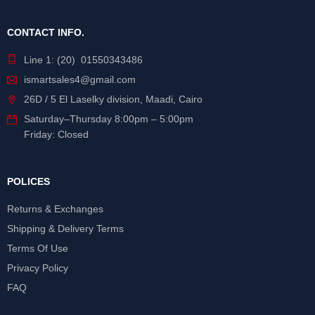
CONTACT INFO.
Line 1: (20) 01550343486
ismartsales4@gmail.com
26D / 5 El Laselky division, Maadi, Cairo
Saturday
–
Thursday
8:00pm – 5:00pm
Friday: Closed
POLICES
Returns & Exchanges
Shipping & Delivery Terms
Terms Of Use
Privacy Policy
FAQ