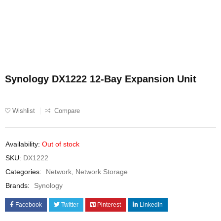
Synology DX1222 12-Bay Expansion Unit
Wishlist
Compare
Availability:
Out of stock
SKU:
DX1222
Categories:
Network
,
Network Storage
Brands:
Synology
Facebook
Twitter
Pinterest
LinkedIn