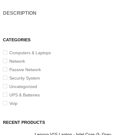
DESCRIPTION
CATEGORIES
Computers & Laptops
Network
Passive Network
Security System
Uncategorized
UPS & Batteries
Voip
RECENT PRODUCTS
Lenovo V15 Laptop - Intel Core i3- Grey