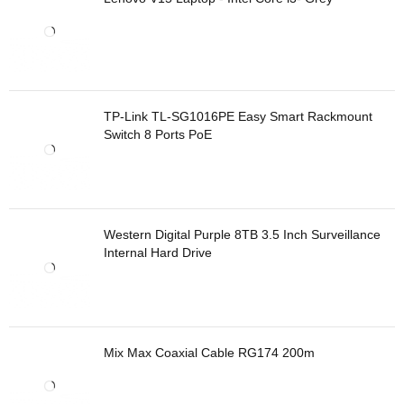
TP-Link TL-SG1016PE Easy Smart Rackmount
Switch 8 Ports PoE
Western Digital Purple 8TB 3.5 Inch Surveillance
Internal Hard Drive
Mix Max Coaxial Cable RG174 200m