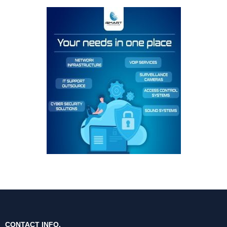
CONTACT INFO.