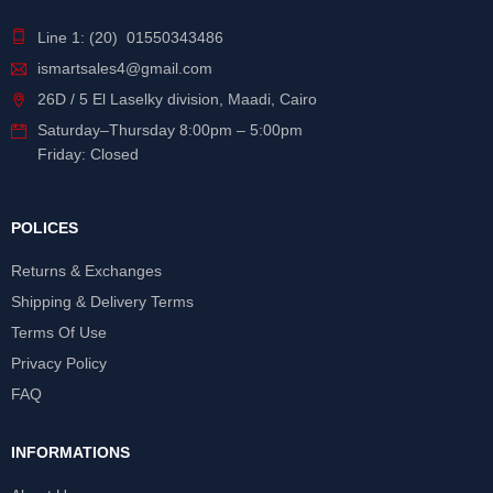
Line 1: (20) 01550343486
ismartsales4@gmail.com
26D / 5 El Laselky division, Maadi, Cairo
Saturday
–
Thursday
8:00pm – 5:00pm
Friday: Closed
POLICES
Returns & Exchanges
Shipping & Delivery Terms
Terms Of Use
Privacy Policy
FAQ
INFORMATIONS