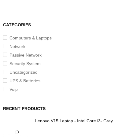
CATEGORIES
Computers & Laptops
Network
Passive Network
Security System
Uncategorized
UPS & Batteries
Voip
RECENT PRODUCTS
Lenovo V15 Laptop - Intel Core i3- Grey