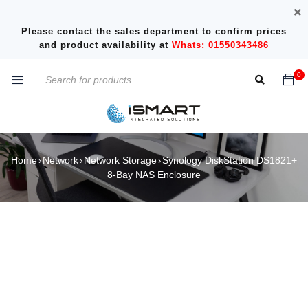
Please contact the sales department to confirm prices
and product availability at
Whats: 01550343486
0
Home
Network
Network Storage
Synology DiskStation DS1821+
›
›
›
8-Bay NAS Enclosure
SOLD OUT