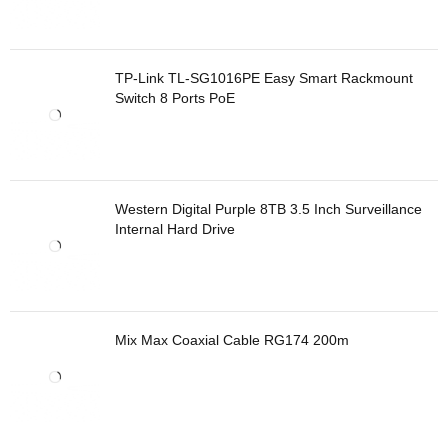
TP-Link TL-SG1016PE Easy Smart Rackmount
Switch 8 Ports PoE
Western Digital Purple 8TB 3.5 Inch Surveillance
Internal Hard Drive
Mix Max Coaxial Cable RG174 200m