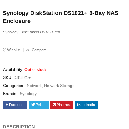
Synology DiskStation DS1821+ 8-Bay NAS
Enclosure
Synology DiskStation DS1821Plus
Wishlist
Compare
Availability:
Out of stock
SKU:
DS1821+
Categories:
Network
,
Network Storage
Brands:
Synology
Facebook
Twitter
Pinterest
LinkedIn
DESCRIPTION