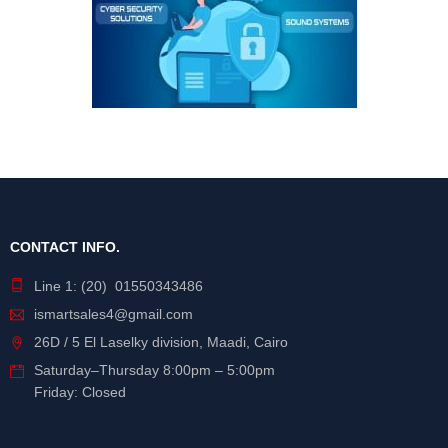
CONTACT INFO.
Line 1: (20) 01550343486
ismartsales4@gmail.com
26D / 5 El Laselky division, Maadi, Cairo
Saturday
–
Thursday
8:00pm – 5:00pm
Friday: Closed