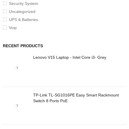
Security System
Uncategorized
UPS & Batteries
Voip
RECENT PRODUCTS
Lenovo V15 Laptop - Intel Core i3- Grey
TP-Link TL-SG1016PE Easy Smart Rackmount
Switch 8 Ports PoE