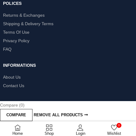
POLICES
Returns & Exchanges
Shipping & Delivery Terms
Terms Of Use
Privacy Policy
FAQ
INFORMATIONS
About Us
Contact Us
Compare
(0)
COMPARE
REMOVE ALL PRODUCTS
0
Home
Shop
Login
Wishlist