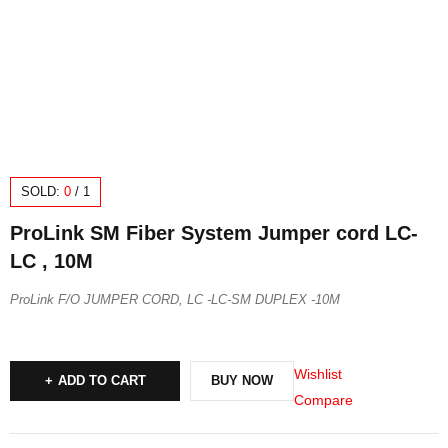
SOLD:
0
/
1
ProLink SM Fiber System Jumper cord LC-
LC , 10M
ProLink F/O JUMPER CORD, LC -LC-SM DUPLEX -10M
Wishlist
ADD TO CART
BUY NOW
Compare