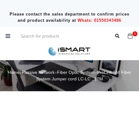
Please contact the sales department to confirm prices
and product availability at
Whats: 01550343486
0
Home
Passive Network
Fiber Optic System
ProLink SM Fiber
›
›
›
System Jumper cord LC-LC , 10M