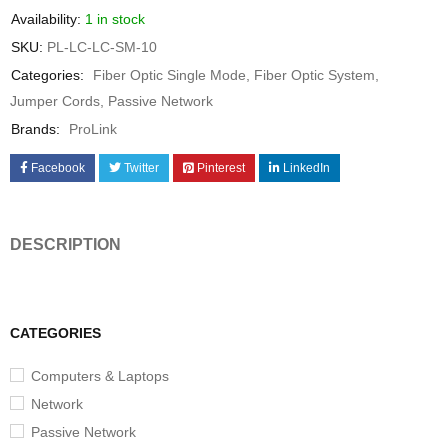
Availability:
1 in stock
SKU:
PL-LC-LC-SM-10
Categories:
Fiber Optic Single Mode
,
Fiber Optic System
,
Jumper Cords
,
Passive Network
Brands:
ProLink
Facebook
Twitter
Pinterest
LinkedIn
DESCRIPTION
CATEGORIES
Computers & Laptops
Network
Passive Network