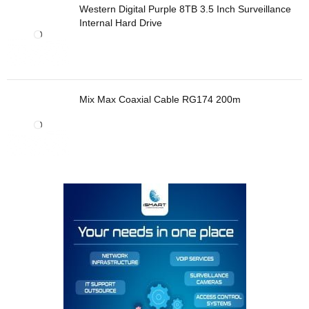
Western Digital Purple 8TB 3.5 Inch Surveillance
Internal Hard Drive
Mix Max Coaxial Cable RG174 200m