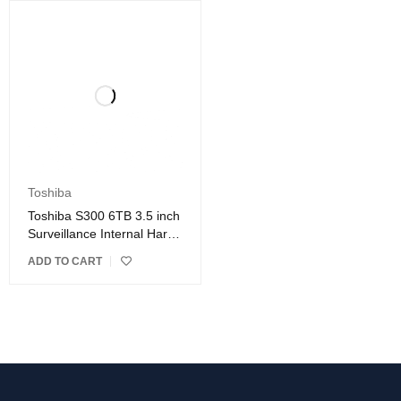
Toshiba
Toshiba S300 6TB 3.5 inch
Surveillance Internal Hard
Drive
ADD TO CART