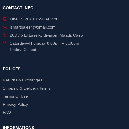
CONTACT INFO.
Line 1: (20) 01550343486
ismartsales4@gmail.com
26D / 5 El Laselky division, Maadi, Cairo
Saturday
–
Thursday
8:00pm – 5:00pm
Friday: Closed
POLICES
Returns & Exchanges
Shipping & Delivery Terms
Terms Of Use
Privacy Policy
FAQ
INFORMATIONS