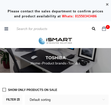
Please contact the sales department to confirm prices
and product availability at
Whats: 01550343486
0
TOSHIBA
Home
Product brands
Toshiba
›
›
SHOW ONLY PRODUCTS ON SALE
FILTER
Default sorting