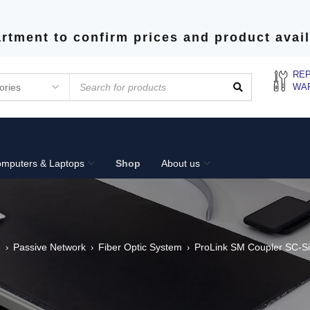
rtment to confirm prices and product avail
REP
WA
mputers & Laptops
Shop
About us
e
Passive Network
Fiber Optic System
ProLink SM Coupler SC-S
›
›
›