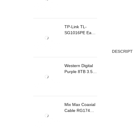
TP-Link TL-
SG1016PE Easy
Smart
Rackmount
Switch 8 Ports
DESCRIPT
PoE
Western Digital
Purple 8TB 3.5
Inch Surveillance
Internal Hard
Drive
Mix Max Coaxial
Cable RG174
200m