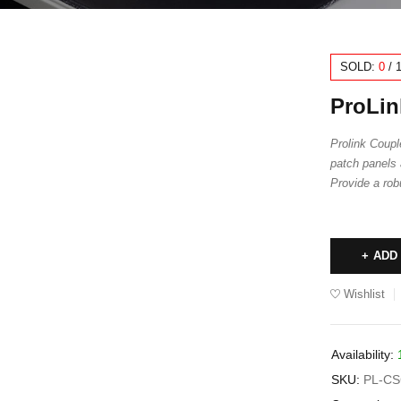
SOLD:
0
/
ProLin
Prolink Couple
patch panels 
Provide a rob
ADD
Wishlist
Availability:
SKU:
PL-CS