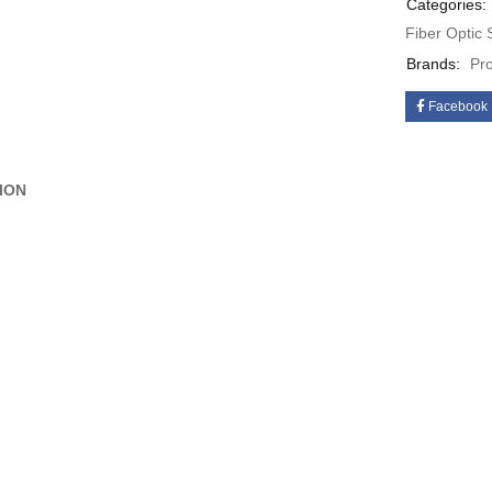
Categories:
Fiber Optic
Brands:
Pr
Facebook
ION