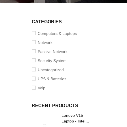
CATEGORIES
Computers & Laptops
Network
Passive Network
Security System
Uncategorized
UPS & Batteries
Voip
RECENT PRODUCTS
Lenovo V15
Laptop - Intel
Core i3- Grey