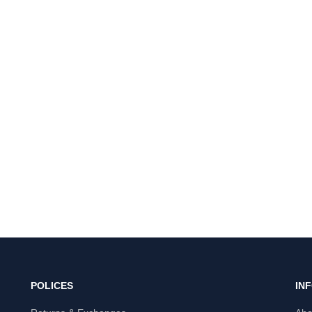
POLICES
IN