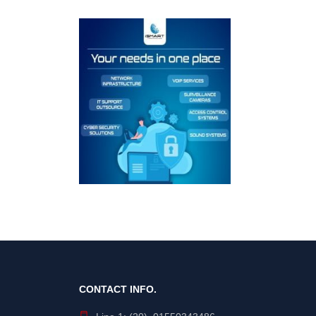
CONTACT INFO.