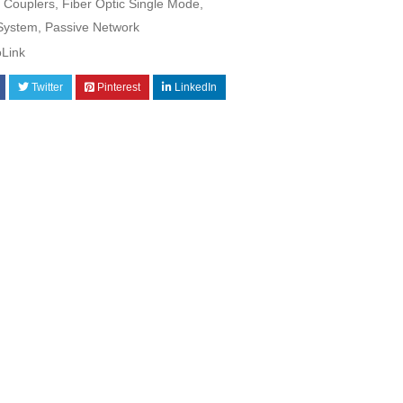
Couplers
,
Fiber Optic Single Mode
,
 System
,
Passive Network
oLink
Twitter
Pinterest
LinkedIn