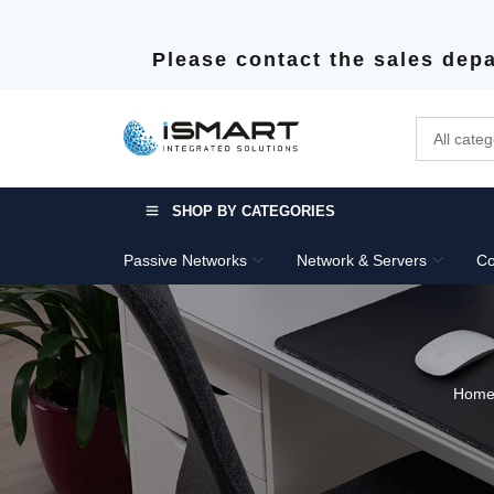
Please contact the sales depa
SHOP BY CATEGORIES
Passive Networks
Network & Servers
Co
Hom