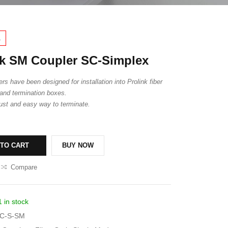
1
k SM Coupler SC-Simplex
rs have been designed for installation into Prolink fiber
and termination boxes.
ust and easy way to terminate.
 TO CART
BUY NOW
Compare
1 in stock
C-S-SM