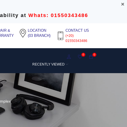
ability at
Whats: 01550343486
AIR &
LOCATION
CONTACT US
RRANTY
(03 BRANCH)
(+20)
01550343486
0
0
RECENTLY VIEWED
implex