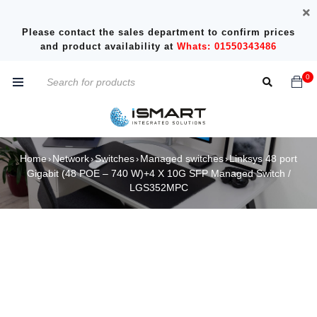
Please contact the sales department to confirm prices
and product availability at
Whats: 01550343486
0
Home
Network
Switches
Managed switches
Linksys 48 port
›
›
›
›
Gigabit (48 POE – 740 W)+4 X 10G SFP Managed Switch /
LGS352MPC