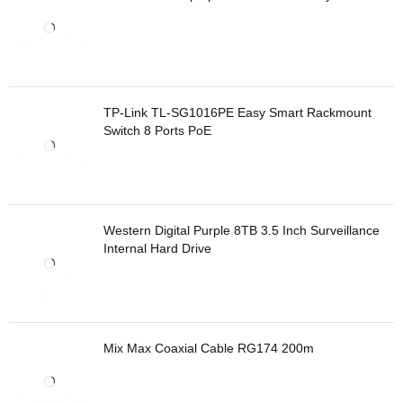
TP-Link TL-SG1016PE Easy Smart Rackmount
Switch 8 Ports PoE
Western Digital Purple 8TB 3.5 Inch Surveillance
Internal Hard Drive
Mix Max Coaxial Cable RG174 200m