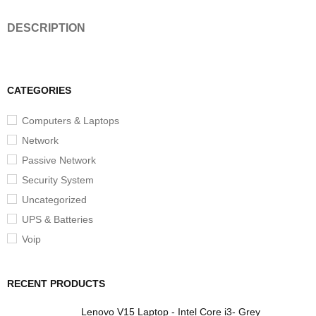
DESCRIPTION
CATEGORIES
Computers & Laptops
Network
Passive Network
Security System
Uncategorized
UPS & Batteries
Voip
RECENT PRODUCTS
Lenovo V15 Laptop - Intel Core i3- Grey