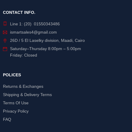
CONTACT INFO.
Line 1: (20) 01550343486
ismartsales4@gmail.com
26D / 5 El Laselky division, Maadi, Cairo
Saturday
–
Thursday
8:00pm – 5:00pm
Friday: Closed
POLICES
Returns & Exchanges
Shipping & Delivery Terms
Terms Of Use
Privacy Policy
FAQ