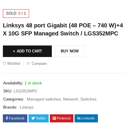
SOLD:
0
/
1
Linksys 48 port Gigabit (48 POE – 740 W)+4
X 10G SFP Managed Switch / LGS352MPC
ADD TO CART
BUY NOW
Wishlist
Compare
Availability:
1 in stock
SKU:
LGS352MPC
Categories:
Managed switches
,
Network
,
Switches
Brands:
Linksys
Facebook
Twitter
Pinterest
LinkedIn