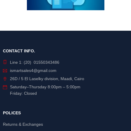
CONTACT INFO.
Line 1: (20) 01550343486
ismartsales4@gmail.com
26D / 5 El Laselky division, Maadi, Cairo
Saturday
–
Thursday
8:00pm – 5:00pm
Friday: Closed
POLICES
Returns & Exchanges