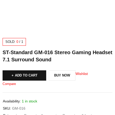
SOLD:
0
/
1
ST-Standard GM-016 Stereo Gaming Headset
7.1 Surround Sound
Wishlist
ADD TO CART
BUY NOW
Compare
Availability:
1 in stock
SKU:
GM-016