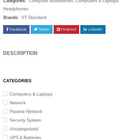
Categories:
Computer Accessories
,
Computers & Laptops
,
Headphones
Brands:
ST-Standard
Facebook
Twitter
Pinterest
LinkedIn
DESCRIPTION
CATEGORIES
Computers & Laptops
Network
Passive Network
Security System
Uncategorized
UPS & Batteries