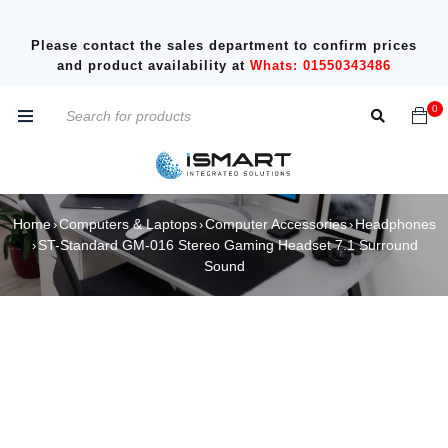
Please contact the sales department to confirm prices
and product availability at
Whats: 01550343486
0
Home
Computers & Laptops
Computer Accessories
Headphones
›
›
›
ST-Standard GM-016 Stereo Gaming Headset 7.1 Surround
›
Sound