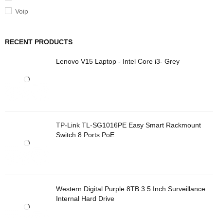
Voip
RECENT PRODUCTS
Lenovo V15 Laptop - Intel Core i3- Grey
TP-Link TL-SG1016PE Easy Smart Rackmount
Switch 8 Ports PoE
Western Digital Purple 8TB 3.5 Inch Surveillance
Internal Hard Drive