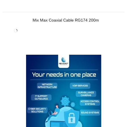
Mix Max Coaxial Cable RG174 200m