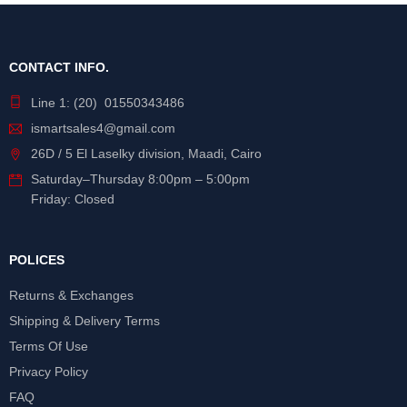
CONTACT INFO.
Line 1: (20) 01550343486
ismartsales4@gmail.com
26D / 5 El Laselky division, Maadi, Cairo
Saturday
–
Thursday
8:00pm – 5:00pm
Friday: Closed
POLICES
Returns & Exchanges
Shipping & Delivery Terms
Terms Of Use
Privacy Policy
FAQ