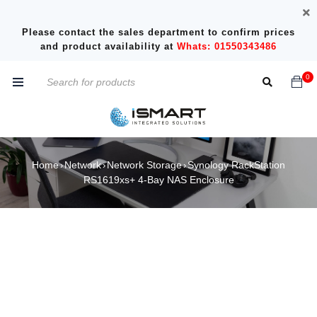
Please contact the sales department to confirm prices
and product availability at
Whats: 01550343486
0
Home
Network
Network Storage
Synology RackStation
›
›
›
RS1619xs+ 4-Bay NAS Enclosure
SOLD OUT