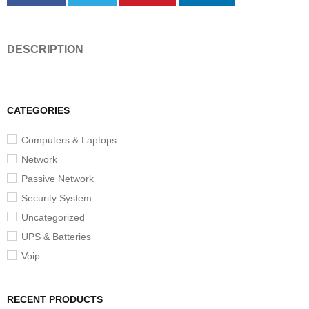
DESCRIPTION
CATEGORIES
Computers & Laptops
Network
Passive Network
Security System
Uncategorized
UPS & Batteries
Voip
RECENT PRODUCTS