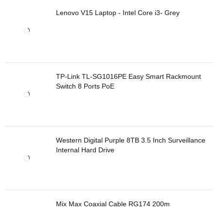
Lenovo V15 Laptop - Intel Core i3- Grey
TP-Link TL-SG1016PE Easy Smart Rackmount
Switch 8 Ports PoE
Western Digital Purple 8TB 3.5 Inch Surveillance
Internal Hard Drive
Mix Max Coaxial Cable RG174 200m