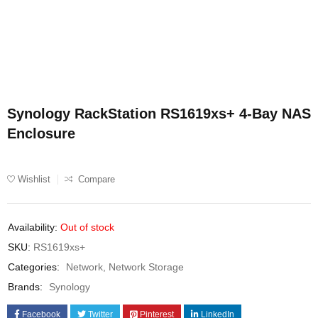
Synology RackStation RS1619xs+ 4-Bay NAS
Enclosure
Wishlist
Compare
Availability:
Out of stock
SKU:
RS1619xs+
Categories:
Network
,
Network Storage
Brands:
Synology
Facebook
Twitter
Pinterest
LinkedIn