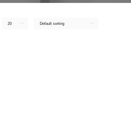
20
Default sorting