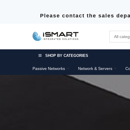
Please contact the sales depa
SHOP BY CATEGORIES
Passive Networks
Network & Servers
Co