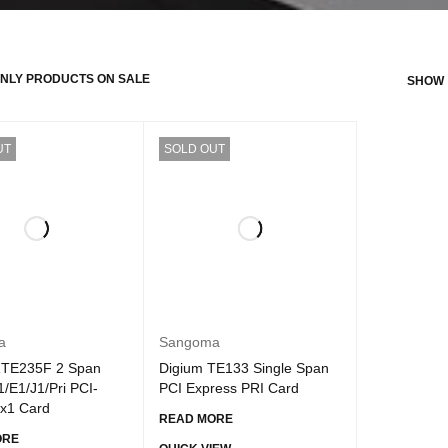
NLY PRODUCTS ON SALE
SHOW
UT
SOLD OUT
a
Sangoma
1TE235F 2 Span
Digium TE133 Single Span
T1/E1/J1/Pri PCI-
PCI Express PRI Card
 x1 Card
READ MORE
ORE