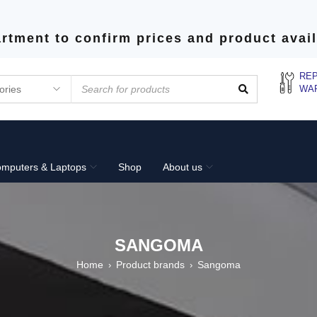
rtment to confirm prices and product avail
REP
WA
mputers & Laptops
Shop
About us
SANGOMA
Home
Product brands
Sangoma
›
›