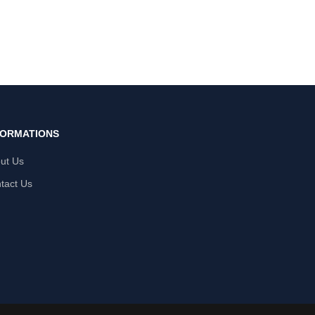
FORMATIONS
ut Us
tact Us