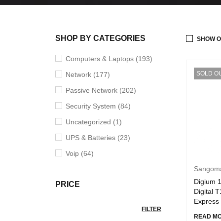
SHOP BY CATEGORIES
SHOW O
Computers & Laptops (193)
SOLD O
Network (177)
Passive Network (202)
Security System (84)
Uncategorized (1)
UPS & Batteries (23)
Voip (64)
Sangom
Digium 
PRICE
Digital 
Express
FILTER
READ M