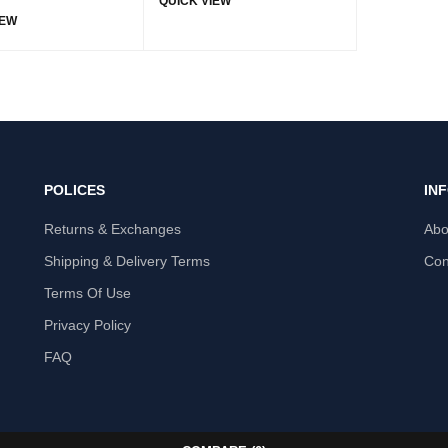
QUICK VIEW
IEW
POLICES
IN
Returns & Exchanges
Abo
Shipping & Delivery Terms
Con
Terms Of Use
Privacy Policy
FAQ