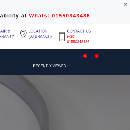
ability at
Whats: 01550343486
AIR &
LOCATION
CONTACT US
RRANTY
(03 BRANCH)
(+20)
01550343486
0
0
RECENTLY VIEWED