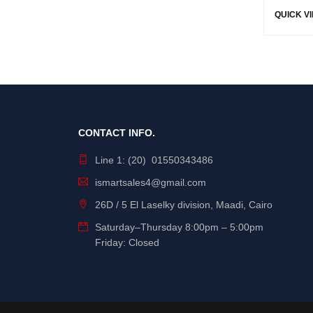
QUICK V
CONTACT INFO.
Line 1: (20) 01550343486
ismartsales4@gmail.com
26D / 5 El Laselky division, Maadi, Cairo
Saturday
–
Thursday
8:00pm – 5:00pm
Friday: Closed