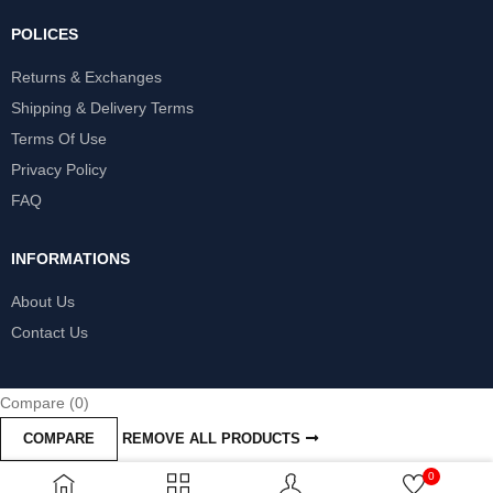
POLICES
Returns & Exchanges
Shipping & Delivery Terms
Terms Of Use
Privacy Policy
FAQ
INFORMATIONS
About Us
Contact Us
Compare
(0)
COMPARE
REMOVE ALL PRODUCTS
0