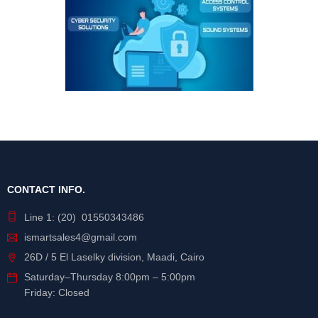
CONTACT INFO.
Line 1: (20) 01550343486
ismartsales4@gmail.com
26D / 5 El Laselky division, Maadi, Cairo
Saturday
–
Thursday
8:00pm – 5:00pm
Friday: Closed