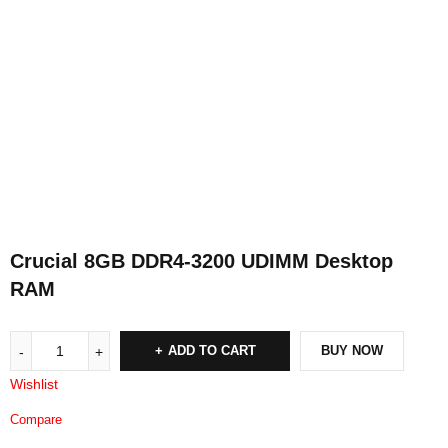
Crucial 8GB DDR4-3200 UDIMM Desktop
RAM
ADD TO CART
BUY NOW
Wishlist
Compare