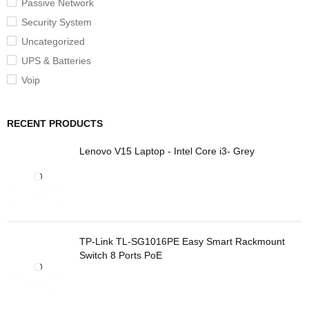
Passive Network
Security System
Uncategorized
UPS & Batteries
Voip
RECENT PRODUCTS
Lenovo V15 Laptop - Intel Core i3- Grey
TP-Link TL-SG1016PE Easy Smart Rackmount
Switch 8 Ports PoE