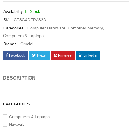
Availability:
In Stock
SKU:
CT8G4DFRA32A
Categories:
Computer Hardware
,
Computer Memory
,
Computers & Laptops
Brands:
Crucial
Facebook
Twitter
Pinterest
LinkedIn
DESCRIPTION
CATEGORIES
Computers & Laptops
Network