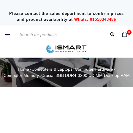
Please contact the sales department to confirm prices
and product availability at
Whats: 01550343486
0
Home
Computers & Laptops
Computer Hardware
›
›
›
Computer Memory
Crucial 8GB DDR4-3200 UDIMM Desktop RAM
›