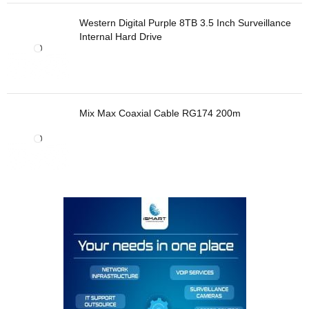
Western Digital Purple 8TB 3.5 Inch Surveillance
Internal Hard Drive
Mix Max Coaxial Cable RG174 200m