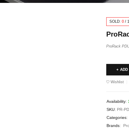
SOLD:
0
/
ProRac
ProRack PDU 
ADD
Wishlist
Availability:
SKU:
PR-PD
Categories:
Brands:
Pr