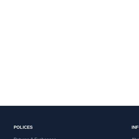
POLICES
IN