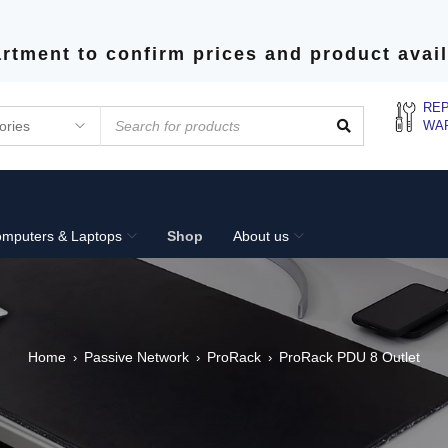
rtment to confirm prices and product avail
REP
WA
mputers & Laptops
Shop
About us
Home
Passive Network
ProRack
ProRack PDU 8 Outlet
›
›
›