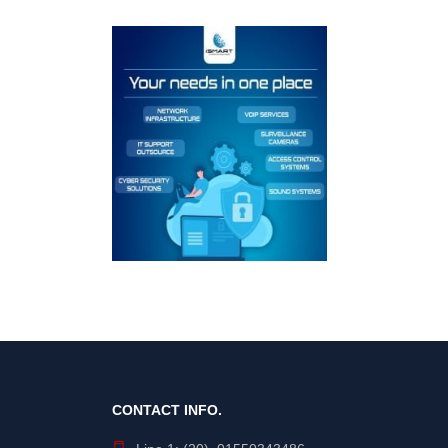
CONTACT INFO.