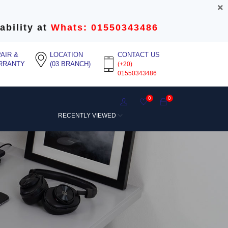
ability at
Whats: 01550343486
AIR &
LOCATION
CONTACT US
RRANTY
(03 BRANCH)
(+20)
01550343486
0
0
RECENTLY VIEWED