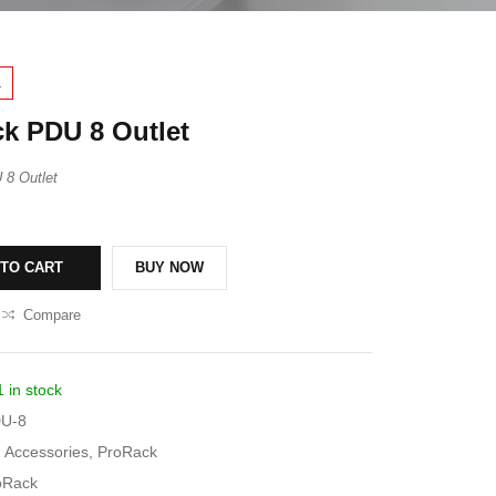
1
k PDU 8 Outlet
8 Outlet
 TO CART
BUY NOW
Compare
1 in stock
U-8
Accessories
,
ProRack
oRack