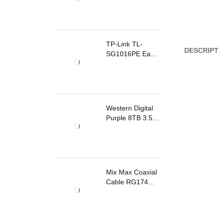
TP-Link TL-
DESCRIPT
SG1016PE Easy
Smart
Rackmount
Switch 8 Ports
PoE
Western Digital
Purple 8TB 3.5
Inch Surveillance
Internal Hard
Drive
Mix Max Coaxial
Cable RG174
200m