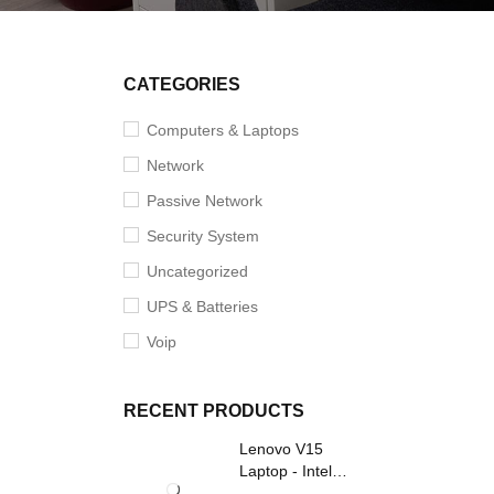
SALE
CATEGORIES
Computers & Laptops
Network
Passive Network
Security System
Uncategorized
UPS & Batteries
Voip
RECENT PRODUCTS
Lenovo V15
Laptop - Intel
Core i3- Grey