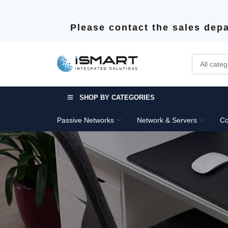
Please contact the sales depa
SHOP BY CATEGORIES
Passive Networks
Network & Servers
Co