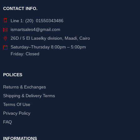
CONTACT INFO.
Line 1: (20) 01550343486
ismartsales4@gmail.com
26D / 5 El Laselky division, Maadi, Cairo
Saturday
–
Thursday
8:00pm – 5:00pm
Friday: Closed
POLICES
Returns & Exchanges
Shipping & Delivery Terms
Terms Of Use
Privacy Policy
FAQ
INFORMATIONS