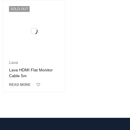
SOLD OUT
Lava
Lava HDMI Flat Monitor
Cable 5m
READ MORE