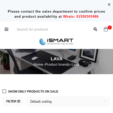
Please contact the sales department to confirm prices
and product availability at
Whats: 01550343486
0
LAVA
Home
Product brands
Lava
›
›
SHOW ONLY PRODUCTS ON SALE
FILTER
Default sorting