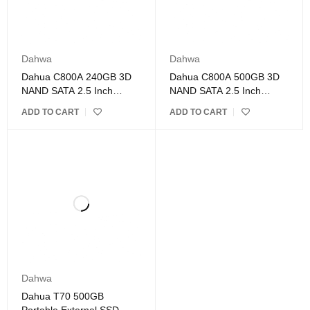
Dahwa
Dahwa
Dahua C800A 240GB 3D
Dahua C800A 500GB 3D
NAND SATA 2.5 Inch
NAND SATA 2.5 Inch
Internal SSD
Internal SSD
ADD TO CART
ADD TO CART
Dahwa
Dahua T70 500GB