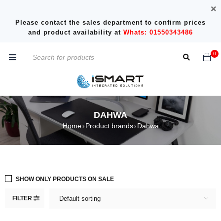
Please contact the sales department to confirm prices
and product availability at
Whats: 01550343486
0
DAHWA
Home
Product brands
Dahwa
›
›
SHOW ONLY PRODUCTS ON SALE
FILTER
Default sorting