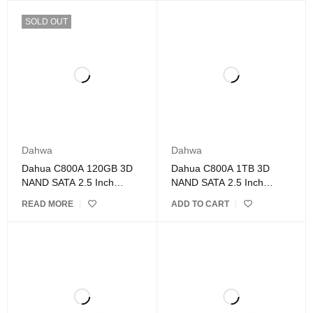
SOLD OUT
Dahwa
Dahwa
Dahua C800A 120GB 3D
Dahua C800A 1TB 3D
NAND SATA 2.5 Inch
NAND SATA 2.5 Inch
Internal SSD
Internal SSD DAHUA
READ MORE
ADD TO CART