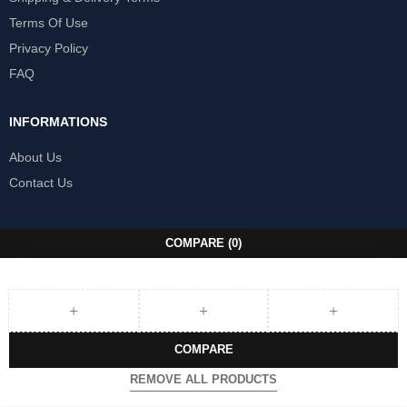
Terms Of Use
Privacy Policy
FAQ
INFORMATIONS
About Us
Contact Us
COMPARE
(0)
COMPARE
REMOVE ALL PRODUCTS