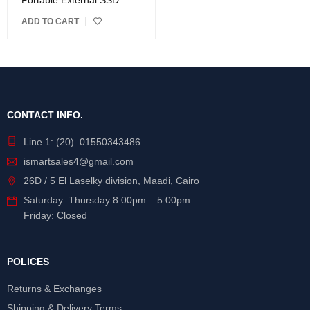
Portable External SSD
Drive
ADD TO CART
CONTACT INFO.
Line 1: (20) 01550343486
ismartsales4@gmail.com
26D / 5 El Laselky division, Maadi, Cairo
Saturday
–
Thursday
8:00pm – 5:00pm
Friday: Closed
POLICES
Returns & Exchanges
Shipping & Delivery Terms