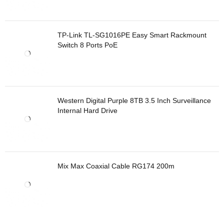
TP-Link TL-SG1016PE Easy Smart Rackmount
Switch 8 Ports PoE
Western Digital Purple 8TB 3.5 Inch Surveillance
Internal Hard Drive
Mix Max Coaxial Cable RG174 200m