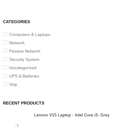
CATEGORIES
Computers & Laptops
Network
Passive Network
Security System
Uncategorized
UPS & Batteries
Voip
RECENT PRODUCTS
Lenovo V15 Laptop - Intel Core i3- Grey