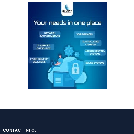
CONTACT INFO.