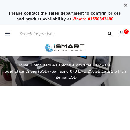
Please contact the sales department to confirm prices
and product availability at
Whats: 01550343486
0
Home
Computers & Laptops
Computer Hardware
›
›
›
Solid State Drives (SSD)
Samsung 870 EVO 250GB Sata 2.5 Inch
›
Internal SSD
SOLD OUT