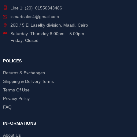
Line 1: (20) 01550343486
ismartsales4@gmail.com
26D / 5 El Laselky division, Maadi, Cairo
Saturday
–
Thursday
8:00pm – 5:00pm
Friday: Closed
POLICES
Returns & Exchanges
Shipping & Delivery Terms
Terms Of Use
Privacy Policy
FAQ
INFORMATIONS
About Us