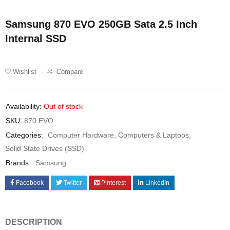
Samsung 870 EVO 250GB Sata 2.5 Inch
Internal SSD
Wishlist
Compare
Availability:
Out of stock
SKU:
870 EVO
Categories:
Computer Hardware
,
Computers & Laptops
,
Solid State Drives (SSD)
Brands:
Samsung
Facebook
Twitter
Pinterest
LinkedIn
DESCRIPTION