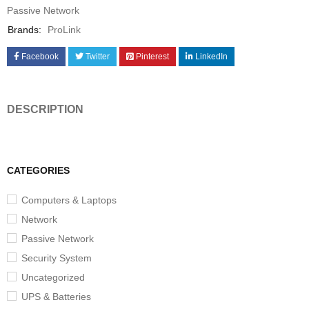
Passive Network
Brands:
ProLink
Facebook
Twitter
Pinterest
LinkedIn
DESCRIPTION
CATEGORIES
Computers & Laptops
Network
Passive Network
Security System
Uncategorized
UPS & Batteries