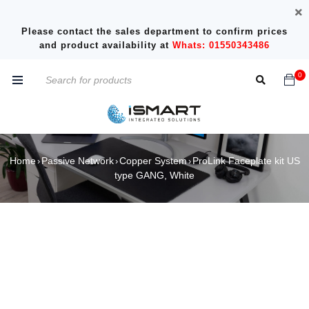
Please contact the sales department to confirm prices
and product availability at
Whats: 01550343486
0
Home
Passive Network
Copper System
ProLink Faceplate kit US
›
›
›
type GANG, White
SOLD OUT