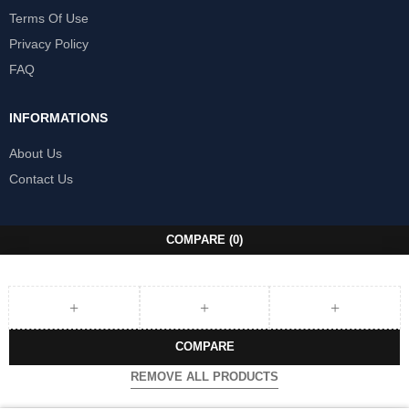
Terms Of Use
Privacy Policy
FAQ
INFORMATIONS
About Us
Contact Us
COMPARE
(0)
COMPARE
REMOVE ALL PRODUCTS