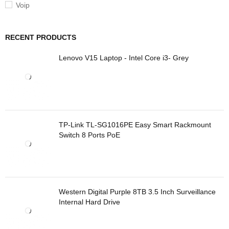
Voip
RECENT PRODUCTS
Lenovo V15 Laptop - Intel Core i3- Grey
TP-Link TL-SG1016PE Easy Smart Rackmount
Switch 8 Ports PoE
Western Digital Purple 8TB 3.5 Inch Surveillance
Internal Hard Drive