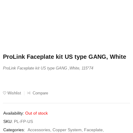
ProLink Faceplate kit US type GANG, White
ProLink Faceplate kit US type GANG ,White, 115*74
Wishlist
Compare
Availability:
Out of stock
SKU:
PL-FP-US
Categories:
Accessories
,
Copper System
,
Faceplate
,