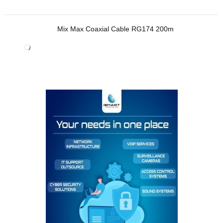
Mix Max Coaxial Cable RG174 200m