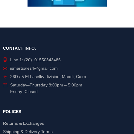
CONTACT INFO.
Line 1: (20) 01550343486
ismartsales4@gmail.com
26D / 5 El Laselky division, Maadi, Cairo
Saturday
–
Thursday
8:00pm – 5:00pm
Friday: Closed
POLICES
Returns & Exchanges
Shipping & Delivery Terms