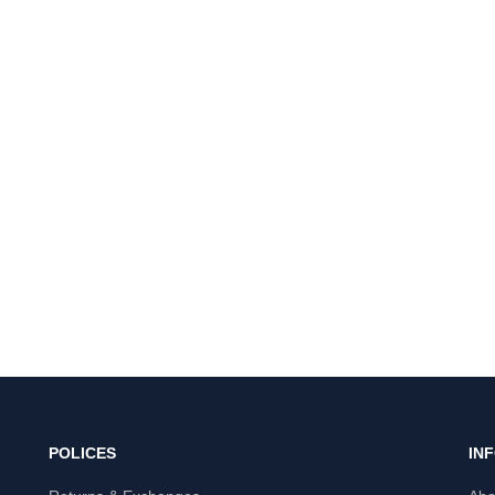
POLICES
IN