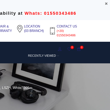
ability at
Whats: 01550343486
AIR &
LOCATION
CONTACT US
RRANTY
(03 BRANCH)
(+20)
01550343486
0
0
RECENTLY VIEWED
, LSZH, White, 305m