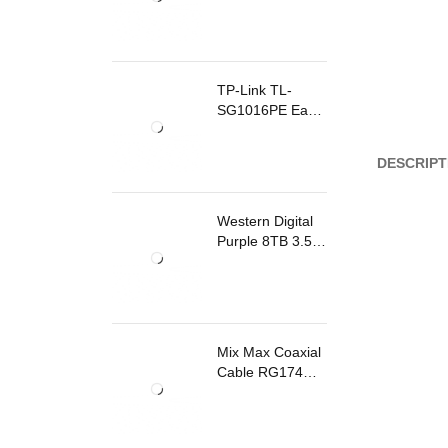
TP-Link TL-
SG1016PE Easy
Smart
Rackmount
DESCRIPT
Switch 8 Ports
PoE
Western Digital
Purple 8TB 3.5
Inch Surveillance
Internal Hard
Drive
Mix Max Coaxial
Cable RG174
200m