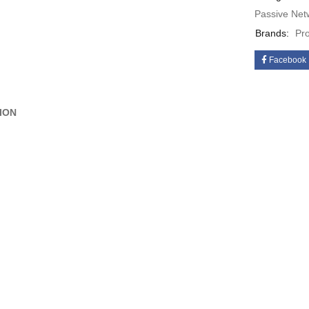
Passive Net
Brands:
Pr
Facebook
ION