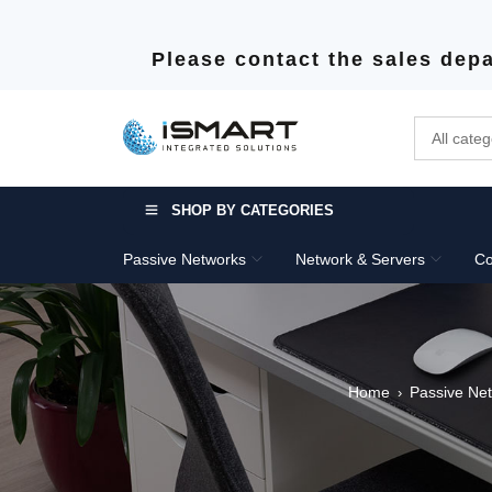
Please contact the sales depa
SHOP BY CATEGORIES
Passive Networks
Network & Servers
Co
Home
Passive Ne
›