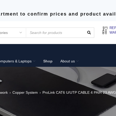
rtment to confirm prices and product avail
REP
WA
mputers & Laptops
Shop
About us
twork
Copper System
ProLink CAT6 U/UTP CABLE 4 PAIR 23 AWG
›
›