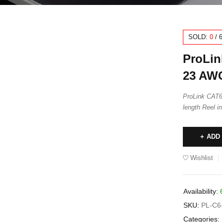
SOLD:
0
/
ProLin
23 AWG
ProLink CAT
length Reel i
ADD
Wishlist
Availability:
SKU:
PL-C6
Categories: