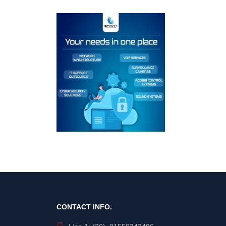
CONTACT INFO.