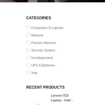
CATEGORIES
Computers & Laptops
Network
Passive Network
Security System
Uncategorized
UPS & Batteries
Voip
RECENT PRODUCTS
Lenovo V15
Laptop - Intel
Core i3- Grey