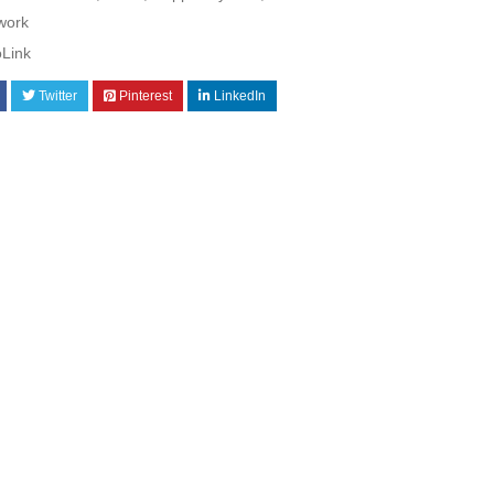
work
oLink
Twitter
Pinterest
LinkedIn