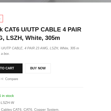
6
k CAT6 U/UTP CABLE 4 PAIR
, LSZH, White, 305m
6 U/UTP CABLE, 4 PAIR 23 AWG, LSZH, White, 305 m
n a box.
 TO CART
BUY NOW
Compare
6 in stock
-LSZH-W
Cables CAT6
,
CAT6
,
Copper System
,