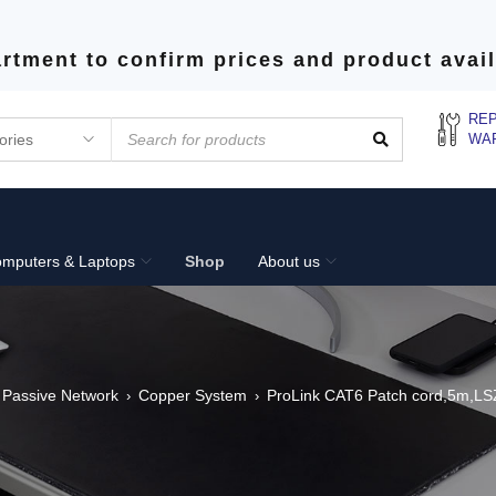
rtment to confirm prices and product avail
REP
WA
mputers & Laptops
Shop
About us
Passive Network
Copper System
ProLink CAT6 Patch cord,5m,LS
›
›