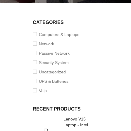
CATEGORIES
Computers & Laptops
Network
Passive Network
Security System
Uncategorized
UPS & Batteries
Voip
RECENT PRODUCTS
Lenovo V15
Laptop - Intel
Core i3- Grey