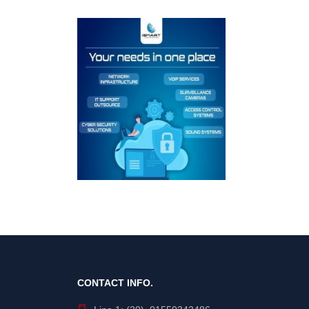
CONTACT INFO.