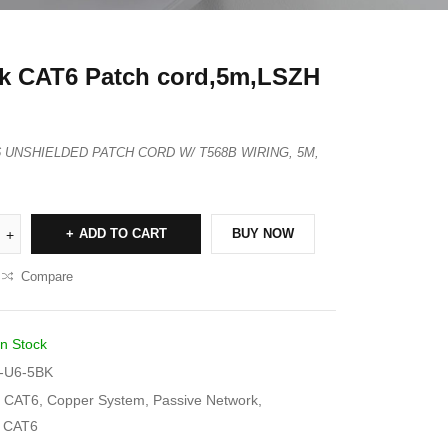
k CAT6 Patch cord,5m,LSZH
T6 UNSHIELDED PATCH CORD W/ T568B WIRING, 5M,
ADD TO CART
BUY NOW
Compare
In Stock
-U6-5BK
CAT6
,
Copper System
,
Passive Network
,
s CAT6