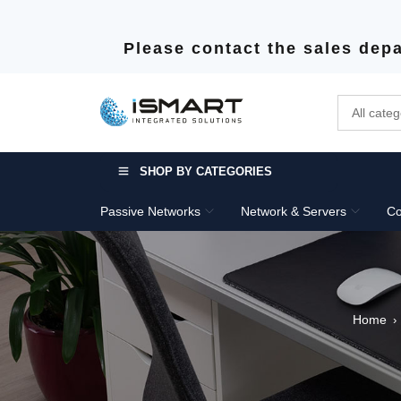
Please contact the sales depa
SHOP BY CATEGORIES
Passive Networks
Network & Servers
Co
Home
›