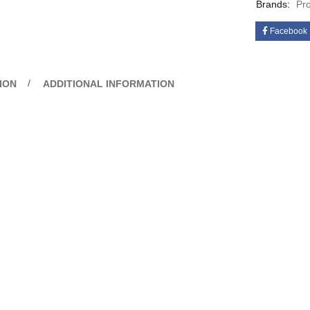
Brands:
Pr
Facebook
ION
ADDITIONAL INFORMATION