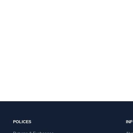
POLICES
IN