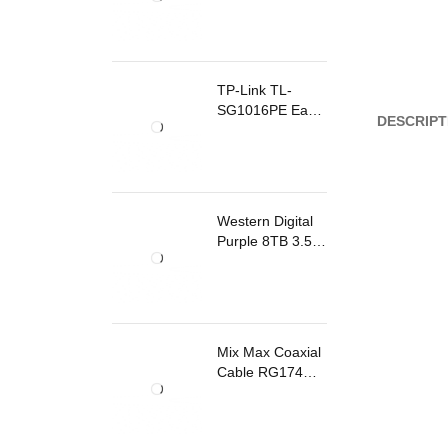
TP-Link TL-
SG1016PE Easy
DESCRIPT
Smart
Rackmount
Switch 8 Ports
PoE
Western Digital
Purple 8TB 3.5
Inch Surveillance
Internal Hard
Drive
Mix Max Coaxial
Cable RG174
200m