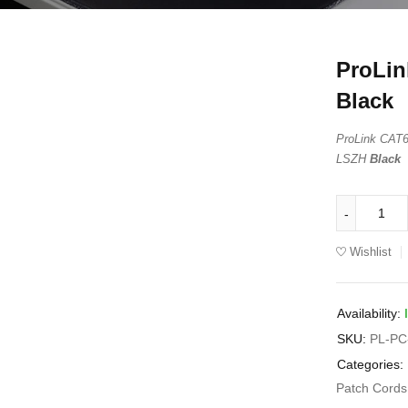
ProLin
Black
ProLink CA
LSZH
Black
Wishlist
Availability:
SKU:
PL-PC
Categories:
Patch Cord