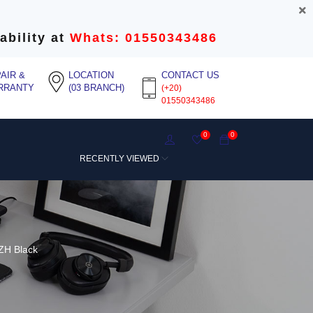
ability at
Whats: 01550343486
AIR &
LOCATION
CONTACT US
RRANTY
(03 BRANCH)
(+20)
01550343486
0
0
RECENTLY VIEWED
ZH Black