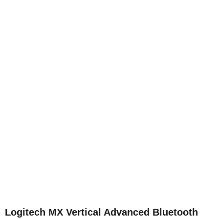
Logitech MX Vertical Advanced Bluetooth