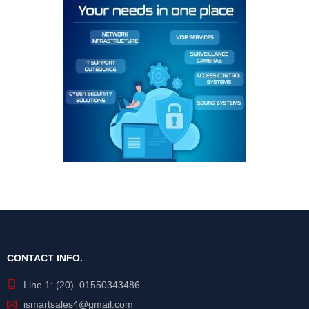
CONTACT INFO.
Line 1: (20) 01550343486
ismartsales4@gmail.com