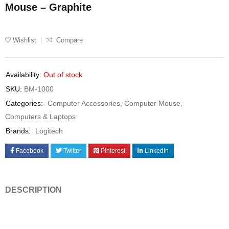
Mouse – Graphite
Wishlist
Compare
Availability:
Out of stock
SKU:
BM-1000
Categories:
Computer Accessories
,
Computer Mouse
,
Computers & Laptops
Brands:
Logitech
Facebook
Twitter
Pinterest
LinkedIn
DESCRIPTION