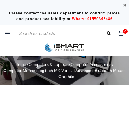
Please contact the sales department to confirm prices
and product availability at
Whats: 01550343486
0
Home
Computers & Laptops
Computer Accessories
›
›
›
Computer Mouse
Logitech MX Vertical Advanced Bluetooth Mouse
›
– Graphite
SOLD OUT