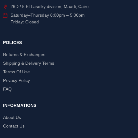
26D / 5 El Laselky division, Maadi, Cairo
Saturday
–
Thursday
8:00pm – 5:00pm
Friday: Closed
POLICES
Returns & Exchanges
Shipping & Delivery Terms
Terms Of Use
Privacy Policy
FAQ
INFORMATIONS
About Us
Contact Us