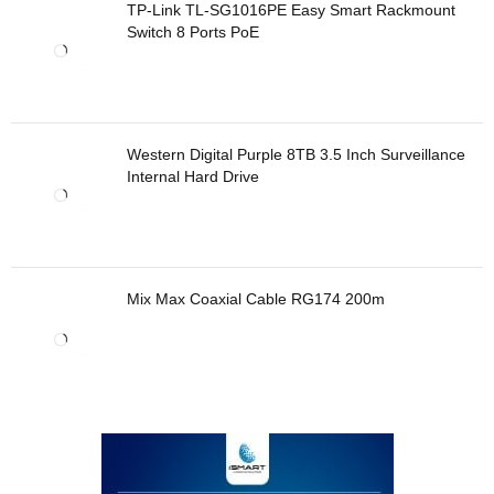
TP-Link TL-SG1016PE Easy Smart Rackmount
Switch 8 Ports PoE
Western Digital Purple 8TB 3.5 Inch Surveillance
Internal Hard Drive
Mix Max Coaxial Cable RG174 200m