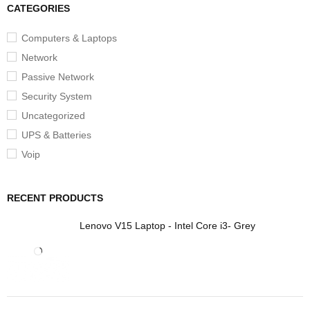
CATEGORIES
Computers & Laptops
Network
Passive Network
Security System
Uncategorized
UPS & Batteries
Voip
RECENT PRODUCTS
Lenovo V15 Laptop - Intel Core i3- Grey