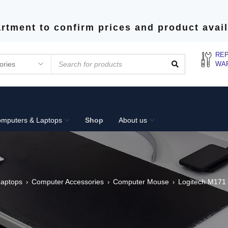
rtment to confirm prices and product avail
REP
WA
mputers & Laptops
Shop
About us
aptops
Computer Accessories
Computer Mouse
Logitech M171 
›
›
›