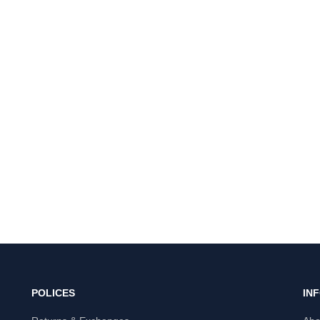
POLICES
IN