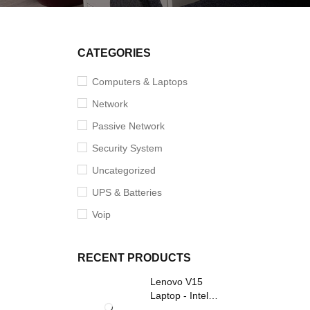
CATEGORIES
Computers & Laptops
Network
Passive Network
Security System
Uncategorized
UPS & Batteries
Voip
RECENT PRODUCTS
Lenovo V15
Laptop - Intel
Core i3- Grey