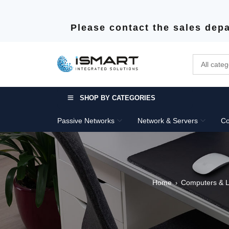
Please contact the sales depa
SHOP BY CATEGORIES
Passive Networks
Network & Servers
Co
Home
Computers & L
›