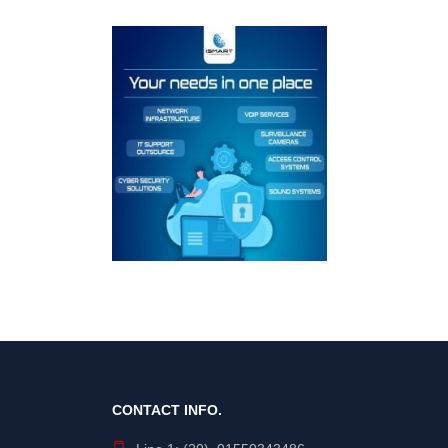
CONTACT INFO.