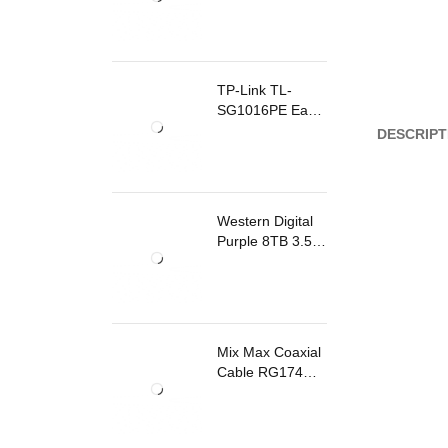
TP-Link TL-
SG1016PE Easy
Smart
DESCRIPT
Rackmount
Switch 8 Ports
PoE
Western Digital
Purple 8TB 3.5
Inch Surveillance
Internal Hard
Drive
Mix Max Coaxial
Cable RG174
200m