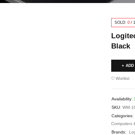
SOLD:
0
/
Logite
Black
ADD
Wishlist
Availability:
SKU:
WM-1
Categories:
Computers 
Brands:
Lo