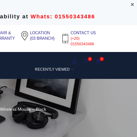
ability at
Whats: 01550343486
AIR &
LOCATION
CONTACT US
RRANTY
(03 BRANCH)
(+20)
01550343486
0
0
RECENTLY VIEWED
Wireless Mouse – Black