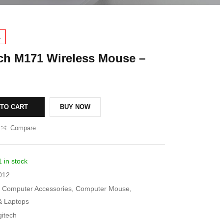
1
ch M171 Wireless Mouse –
 TO CART
BUY NOW
Compare
1 in stock
012
Computer Accessories
,
Computer Mouse
,
& Laptops
gitech