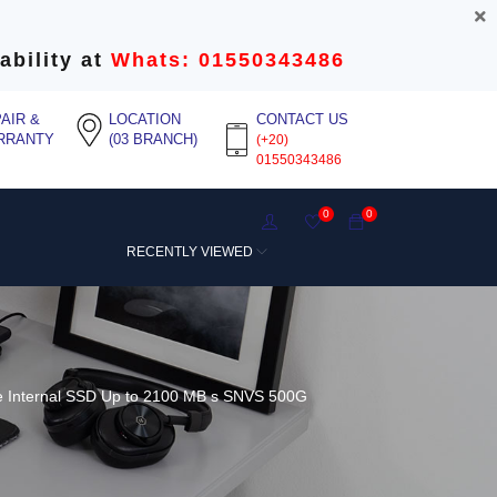
ability at
Whats: 01550343486
AIR &
LOCATION
CONTACT US
RRANTY
(03 BRANCH)
(+20)
01550343486
0
0
RECENTLY VIEWED
 Internal SSD Up to 2100 MB s SNVS 500G