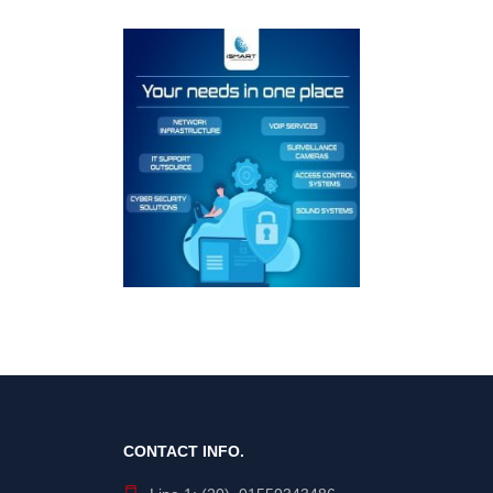
CONTACT INFO.