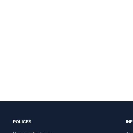
POLICES
IN