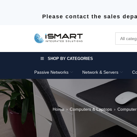
Please contact the sales depa
SHOP BY CATEGORIES
Passive Networks
Network & Servers
Co
Home
Computers & Laptops
Computer
›
›