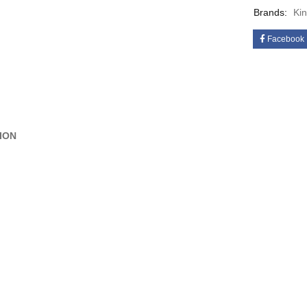
Brands:
Ki
Facebook
ION