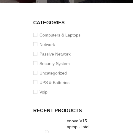
CATEGORIES
Computers & Laptops
Network
Passive Network
Security System
Uncategorized
UPS & Batteries
Voip
RECENT PRODUCTS
Lenovo V15
Laptop - Intel
Core i3- Grey