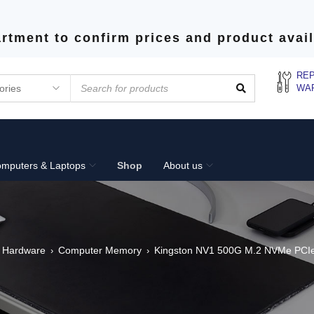
rtment to confirm prices and product avail
REP
WA
mputers & Laptops
Shop
About us
 Hardware
Computer Memory
Kingston NV1 500G M.2 NVMe PCIe
›
›