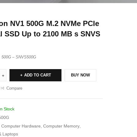
on NV1 500G M.2 NVMe PCIe
al SSD Up to 2100 MB s SNVS
1 500G – SNVS500G
ADD TO CART
BUY NOW
Compare
In Stock
500G
Computer Hardware
,
Computer Memory
,
& Laptops