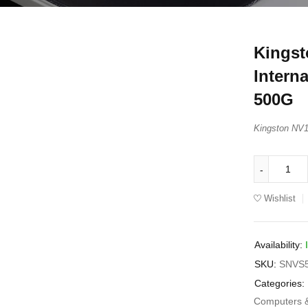
Kingst
Intern
500G
Kingston NV
Wishlist
Availability:
SKU:
SNVS
Categories:
Computers 