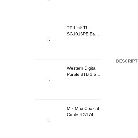
TP-Link TL-
SG1016PE Easy
Smart
Rackmount
Switch 8 Ports
PoE
DESCRIPT
Western Digital
Purple 8TB 3.5
Inch Surveillance
Internal Hard
Drive
Mix Max Coaxial
Cable RG174
200m