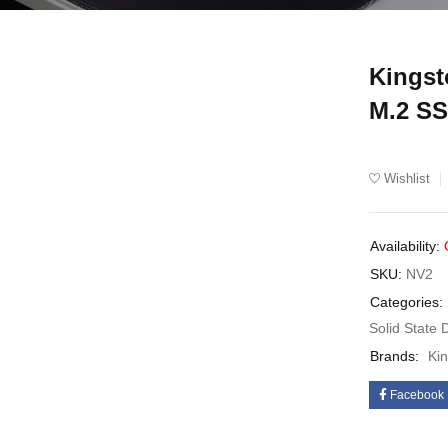
Kings
UT
M.2 S
Wishlist
Availability:
SKU:
NV2
Categories:
Solid State 
Brands:
Ki
Facebook