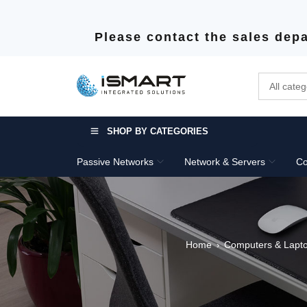
Please contact the sales depa
SHOP BY CATEGORIES
Passive Networks
Network & Servers
Co
Home
Computers & Lapt
›