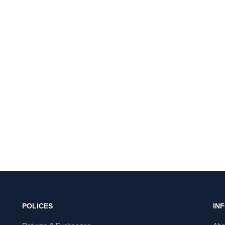
POLICES
IN