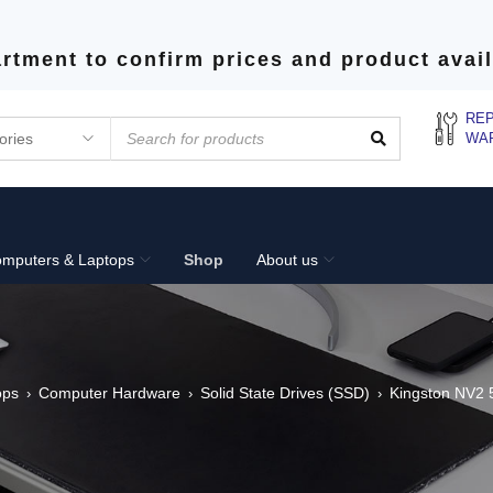
rtment to confirm prices and product avail
REP
WA
mputers & Laptops
Shop
About us
ops
Computer Hardware
Solid State Drives (SSD)
Kingston NV2
›
›
›