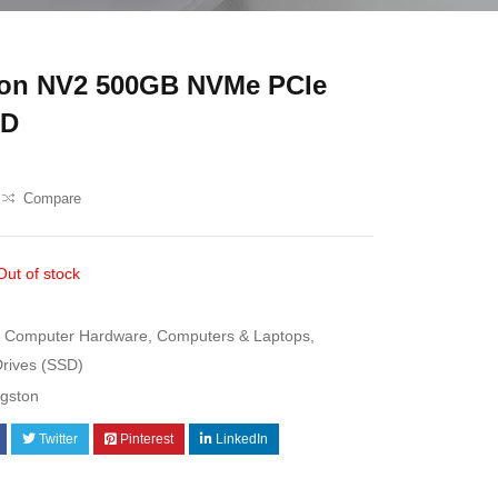
ton NV2 500GB NVMe PCIe
SD
Compare
Out of stock
Computer Hardware
,
Computers & Laptops
,
Drives (SSD)
ngston
Twitter
Pinterest
LinkedIn