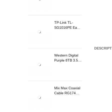
TP-Link TL-
SG1016PE Easy
Smart
Rackmount
Switch 8 Ports
PoE
DESCRIPT
Western Digital
Purple 8TB 3.5
Inch Surveillance
Internal Hard
Drive
Mix Max Coaxial
Cable RG174
200m