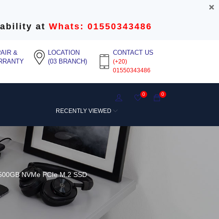
ability at
Whats: 01550343486
AIR &
LOCATION
CONTACT US
RRANTY
(03 BRANCH)
(+20)
01550343486
0
0
RECENTLY VIEWED
 500GB NVMe PCIe M.2 SSD