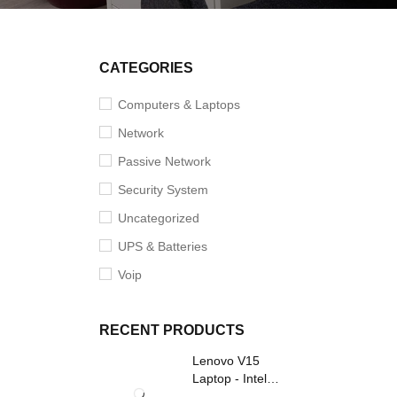
SOLD O
CATEGORIES
Computers & Laptops
Network
Passive Network
Security System
Uncategorized
UPS & Batteries
Voip
RECENT PRODUCTS
Lenovo V15
Laptop - Intel
Core i3- Grey