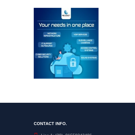
CONTACT INFO.