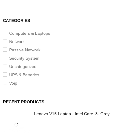
CATEGORIES
Computers & Laptops
Network
Passive Network
Security System
Uncategorized
UPS & Batteries
Voip
RECENT PRODUCTS
Lenovo V15 Laptop - Intel Core i3- Grey