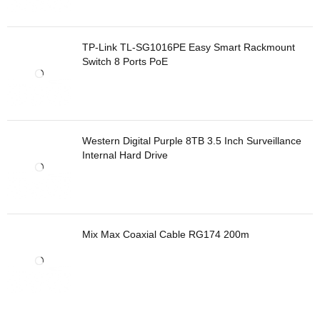
TP-Link TL-SG1016PE Easy Smart Rackmount
Switch 8 Ports PoE
Western Digital Purple 8TB 3.5 Inch Surveillance
Internal Hard Drive
Mix Max Coaxial Cable RG174 200m