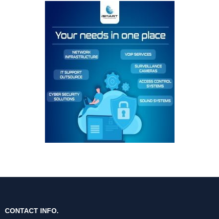
CONTACT INFO.