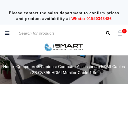
Please contact the sales department to confirm prices
and product availability at
Whats: 01550343486
0
Home
Computers & Laptops
Computer Accessories
HDMI Cables
›
›
›
2B CV895 HDMI Monitor Cable 1.8m
›
SOLD OUT