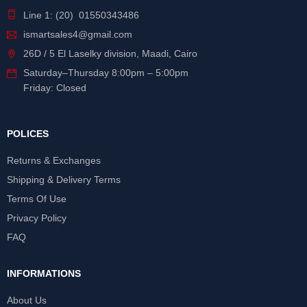
Line 1: (20) 01550343486
ismartsales4@gmail.com
26D / 5 El Laselky division, Maadi, Cairo
Saturday
–
Thursday
8:00pm – 5:00pm
Friday: Closed
POLICES
Returns & Exchanges
Shipping & Delivery Terms
Terms Of Use
Privacy Policy
FAQ
INFORMATIONS
About Us