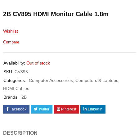
2B CV895 HDMI Monitor Cable 1.8m
Wishlist
Compare
Availability:
Out of stock
SKU:
CV895
Categories:
Computer Accessories
,
Computers & Laptops
,
HDMI Cables
Brands:
2B
Facebook
Twitter
Pinterest
LinkedIn
DESCRIPTION