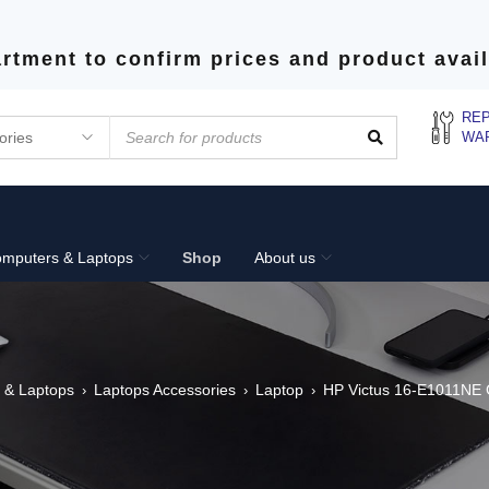
rtment to confirm prices and product avail
REP
WA
mputers & Laptops
Shop
About us
 & Laptops
Laptops Accessories
Laptop
HP Victus 16-E1011NE 
›
›
›