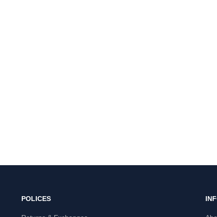
POLICES
IN