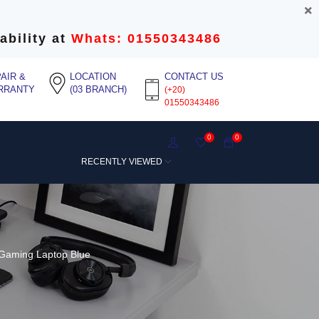
ability at
Whats: 01550343486
AIR &
LOCATION
CONTACT US
RRANTY
(03 BRANCH)
(+20)
01550343486
0
0
RECENTLY VIEWED
Gaming Laptop Blue