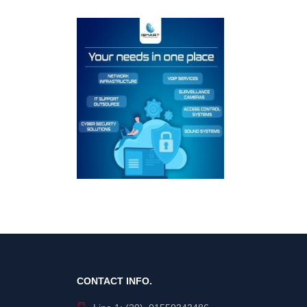
CONTACT INFO.