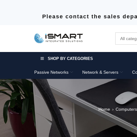
Please contact the sales depa
SHOP BY CATEGORIES
Passive Networks
Network & Servers
Co
Home
Computers
›