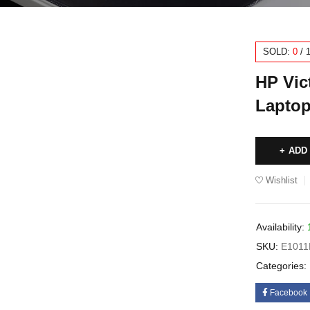
SOLD:
0
/
HP Vic
Laptop
ADD
Wishlist
Availability:
SKU:
E101
Categories:
Facebook