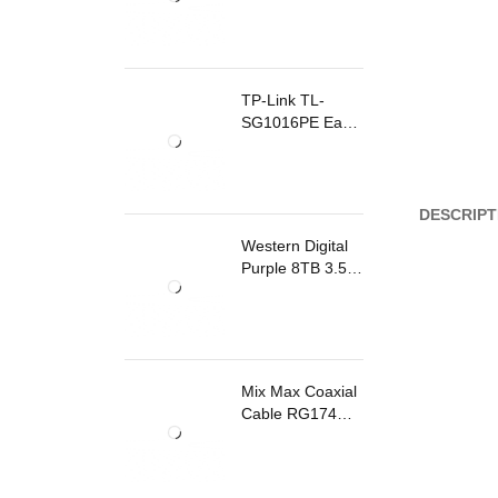
TP-Link TL-
SG1016PE Easy
Smart
Rackmount
Switch 8 Ports
PoE
DESCRIPT
Western Digital
Purple 8TB 3.5
Inch Surveillance
Internal Hard
Drive
Mix Max Coaxial
Cable RG174
200m