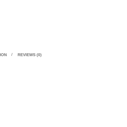
ION
REVIEWS (0)