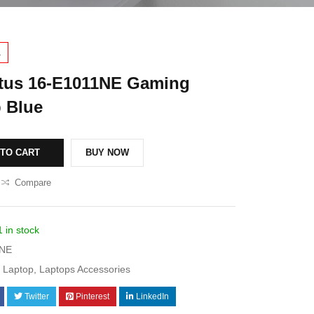
1
tus 16-E1011NE Gaming
 Blue
 TO CART
BUY NOW
Compare
1 in stock
1NE
Laptop
,
Laptops Accessories
Twitter
Pinterest
LinkedIn