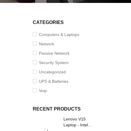
CATEGORIES
Computers & Laptops
Network
Passive Network
Security System
Uncategorized
UPS & Batteries
Voip
RECENT PRODUCTS
Lenovo V15
Laptop - Intel
Core i3- Grey