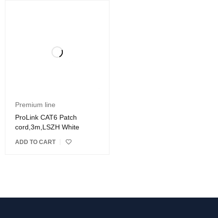
Premium line
ProLink CAT6 Patch
cord,3m,LSZH White
ADD TO CART