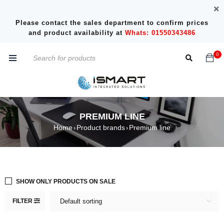
Please contact the sales department to confirm prices
and product availability at
Whats: 01550343486
0
PREMIUM LINE
Home
Product brands
Premium line
›
›
SHOW ONLY PRODUCTS ON SALE
FILTER
Default sorting