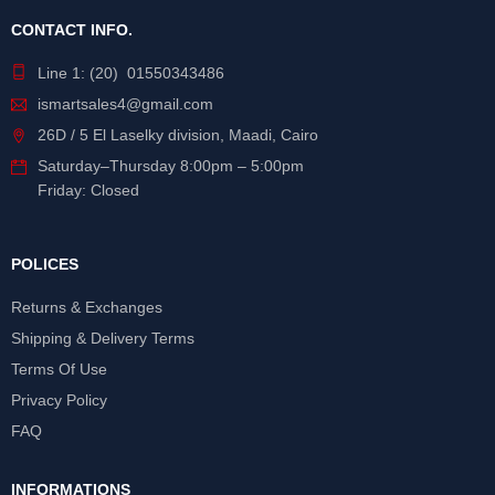
CONTACT INFO.
Line 1: (20) 01550343486
ismartsales4@gmail.com
26D / 5 El Laselky division, Maadi, Cairo
Saturday
–
Thursday
8:00pm – 5:00pm
Friday: Closed
POLICES
Returns & Exchanges
Shipping & Delivery Terms
Terms Of Use
Privacy Policy
FAQ
INFORMATIONS