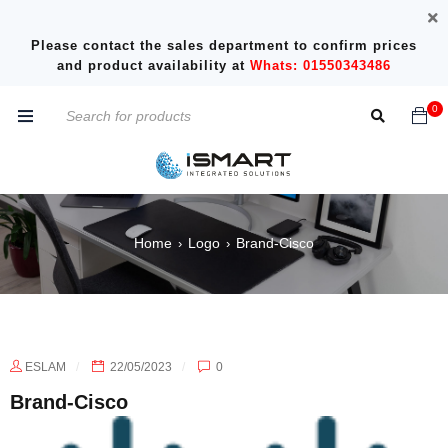
Please contact the sales department to confirm prices
and product availability at
Whats: 01550343486
0
Home
Logo
Brand-Cisco
›
›
ESLAM
22/05/2023
0
Brand-Cisco