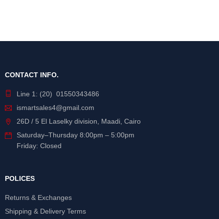
CONTACT INFO.
Line 1: (20) 01550343486
ismartsales4@gmail.com
26D / 5 El Laselky division, Maadi, Cairo
Saturday
–
Thursday
8:00pm – 5:00pm
Friday: Closed
POLICES
Returns & Exchanges
Shipping & Delivery Terms