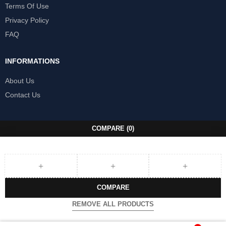
Terms Of Use
Privacy Policy
FAQ
INFORMATIONS
About Us
Contact Us
COMPARE
(0)
COMPARE
REMOVE ALL PRODUCTS