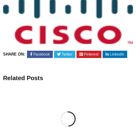
SHARE ON:
Facebook
Twitter
Pinterest
LinkedIn
Related Posts