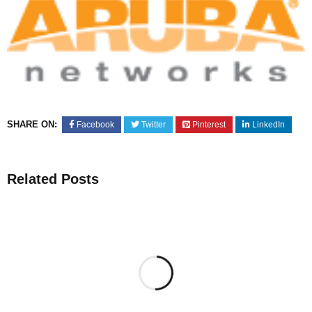
SHARE ON:
Facebook
Twitter
Pinterest
LinkedIn
Related Posts