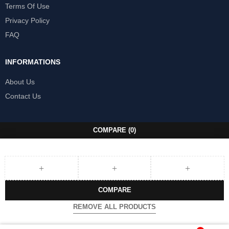
Terms Of Use
Privacy Policy
FAQ
INFORMATIONS
About Us
Contact Us
COMPARE
(0)
COMPARE
REMOVE ALL PRODUCTS