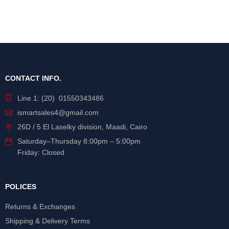
CONTACT INFO.
Line 1: (20) 01550343486
ismartsales4@gmail.com
26D / 5 El Laselky division, Maadi, Cairo
Saturday
–
Thursday
8:00pm – 5:00pm
Friday: Closed
POLICES
Returns & Exchanges
Shipping & Delivery Terms