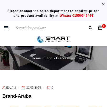
Please contact the sales department to confirm prices
and product availability at
Whats: 01550343486
0
Home
Logo
Brand-Aruba
›
›
ESLAM
22/05/2023
0
Brand-Aruba