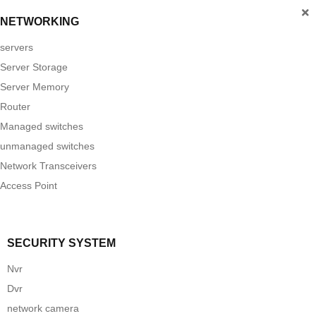
NETWORKING
servers
Server Storage
Server Memory
Router
Managed switches
unmanaged switches
Network Transceivers
Access Point
SECURITY SYSTEM
Nvr
Dvr
network camera