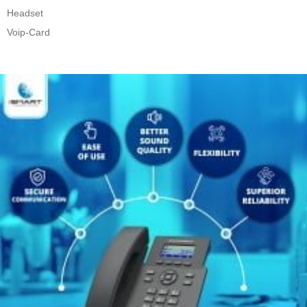
Headset
Voip-Card