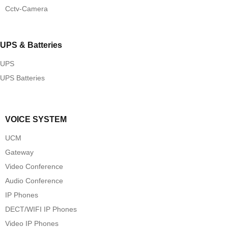
Cctv-Camera
UPS & Batteries
UPS
UPS Batteries
VOICE SYSTEM
UCM
Gateway
Video Conference
Audio Conference
IP Phones
DECT/WIFI IP Phones
Video IP Phones